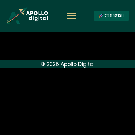
STRATEGY CALL
© 2026 Apollo Digital